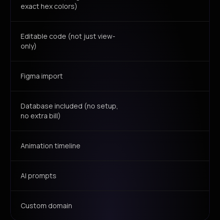
exact hex colors)
Editable code (not just view-
only)
Figma import
Database included (no setup,
no extra bill)
Animation timeline
AI prompts
Custom domain