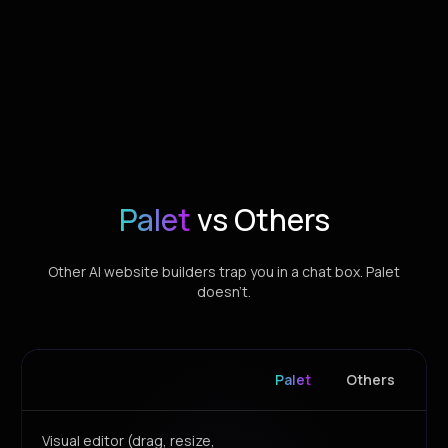
Palet
vs Others
Other AI website builders trap you in a chat box. Palet
doesn't.
Palet
Others
Visual editor (drag, resize,