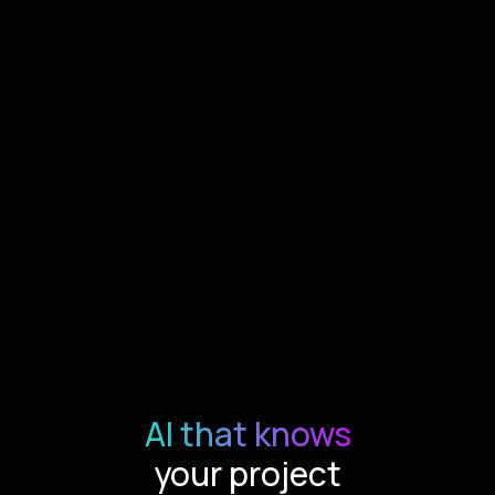
AI that knows
your project