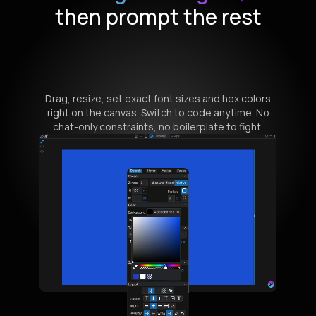
then prompt the rest
Drag, resize, set exact font sizes and hex colors
right on the canvas. Switch to code anytime. No
chat-only constraints, no boilerplate to fight.