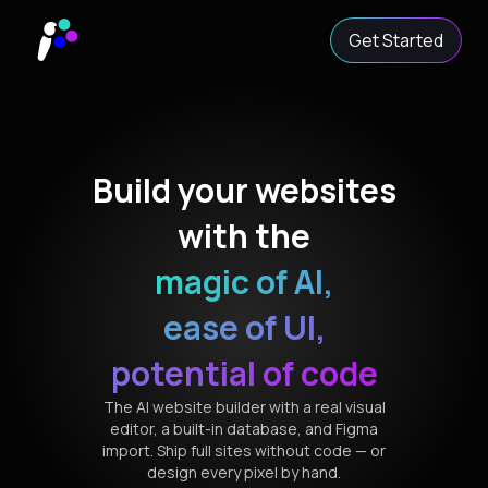
Get Started
Build your websites
with the
magic of AI,
ease of UI,
potential of code
The AI website builder with a real visual
editor, a built-in database, and Figma
import. Ship full sites without code — or
design every pixel by hand.