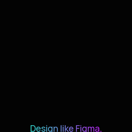
Design like Figma,