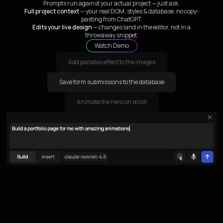
Prompts run against your actual project — just ask.
Full project context
— your real DOM, styles & database, no copy-
pasting from ChatGPT.
Edits your live design
— changes land in the editor, not in a
throwaway snippet.
Watch Demo
Add parallax effect to the images
Save form submissions to the database
Animate the hero on scroll